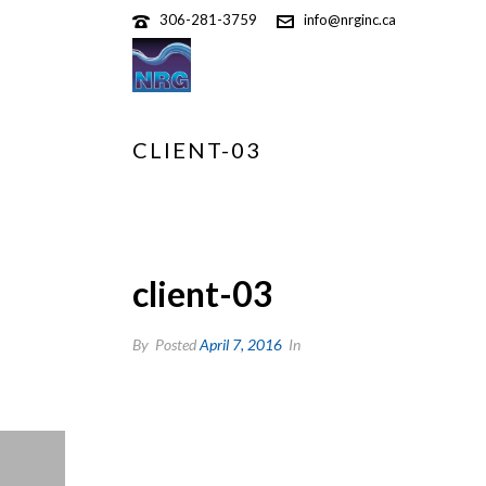
306-281-3759
info@nrginc.ca
CLIENT-03
client-03
By
Posted
April 7, 2016
In