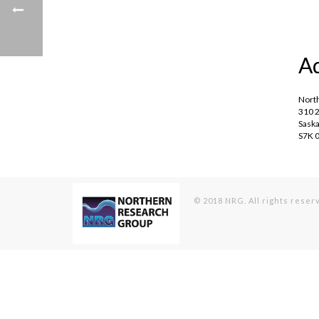
A
Nort
310 2
Saska
S7K 
© 2018 NRG. All rights reser