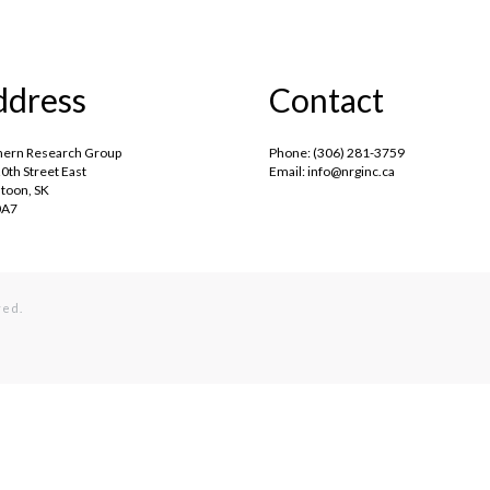
ddress
Contact
hern Research Group
Phone: (306) 281-3759
0th Street East
Email: info@nrginc.ca
toon, SK
0A7
ved.