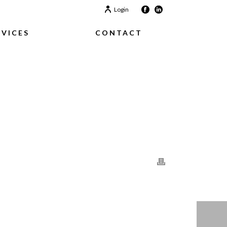
Login
RVICES
CONTACT
HOME
/
CLIENTS
/ CLIENT-03