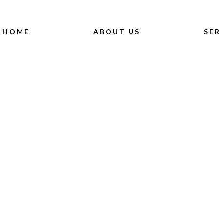
HOME
ABOUT US
SE