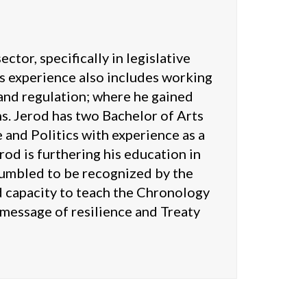
tor, specifically in legislative
s experience also includes working
 and regulation; where he gained
s. Jerod has two Bachelor of Arts
 and Politics with experience as a
od is furthering his education in
 humbled to be recognized by the
 capacity to teach the Chronology
e message of resilience and Treaty