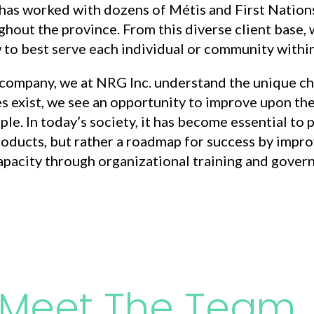
 has worked with dozens of Métis and First Natio
hout the province. From this diverse client base, 
to best serve each individual or community within
company, we at NRG Inc. understand the unique ch
s exist, we see an opportunity to improve upon th
ople. In today’s society, it has become essential t
roducts, but rather a roadmap for success by improv
pacity through organizational training and gover
Meet The Team