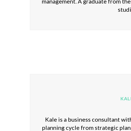
management. A graduate from the 
stud
KAL
Kale is a business consultant wi
planning cycle from strategic plann