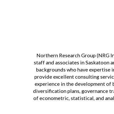
Northern Research Group (NRG Inc
staff and associates in Saskatoon a
backgrounds who have expertise in
provide excellent consulting servic
experience in the development of bus
diversification plans, governance tr
of econometric, statistical, and an