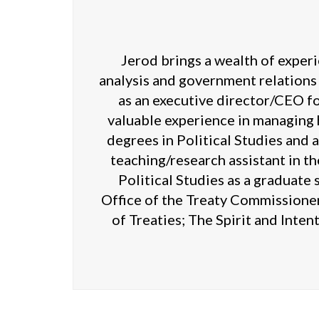
Jerod brings a wealth of experi
analysis and government relations
as an executive director/CEO fo
valuable experience in managing 
degrees in Political Studies and 
teaching/research assistant in t
Political Studies as a graduate
Office of the Treaty Commissione
of Treaties; The Spirit and Inten