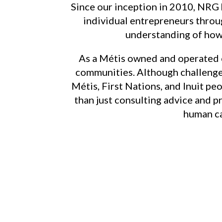
Since our inception in 2010, NRG
individual entrepreneurs throug
understanding of how 
As a Métis owned and operated 
communities. Although challenge
Métis, First Nations, and Inuit pe
than just consulting advice and p
human ca