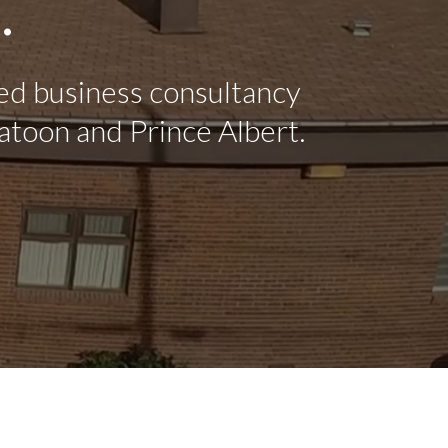
.
ed business consultancy
atoon and Prince Albert.