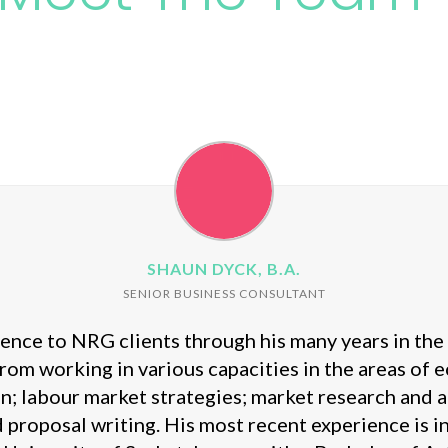
SHAUN DYCK, B.A.
SENIOR BUSINESS CONSULTANT
nce to NRG clients through his many years in the p
rom working in various capacities in the areas of
on; labour market strategies; market research and 
proposal writing. His most recent experience is 