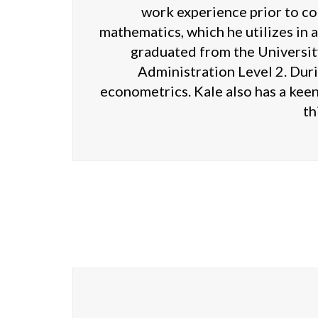
work experience prior to co
mathematics, which he utilizes in a
graduated from the University
Administration Level 2. Duri
econometrics. Kale also has a keen
th