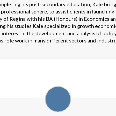
mpleting his post-secondary education, Kale brings
 professional sphere, to assist clients in launchin
 of Regina with his BA (Honours) in Economics and
ng his studies Kale specialized in growth economics
 interest in the development and analysis of poli
is role work in many different sectors and industri