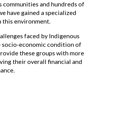
ns communities and hundreds of
we have gained a specialized
 this environment.
allenges faced by Indigenous
e socio-economic condition of
o provide these groups with more
ing their overall financial and
nance.