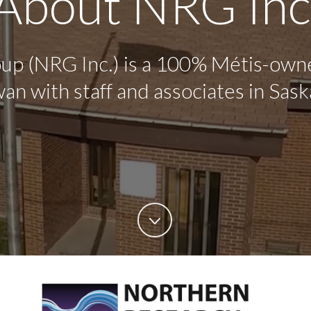
About NRG Inc
p (NRG Inc.) is a 100% Métis-own
an with staff and associates in Sask