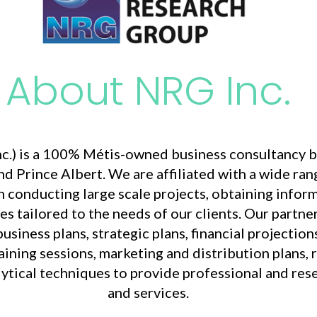
About NRG Inc.
.) is a 100% Métis-owned business consultancy b
nd Prince Albert. We are affiliated with a wide ra
 conducting large scale projects, obtaining info
es tailored to the needs of our clients. Our partne
iness plans, strategic plans, financial projections,
aining sessions, marketing and distribution plans, r
alytical techniques to provide professional and re
and services.