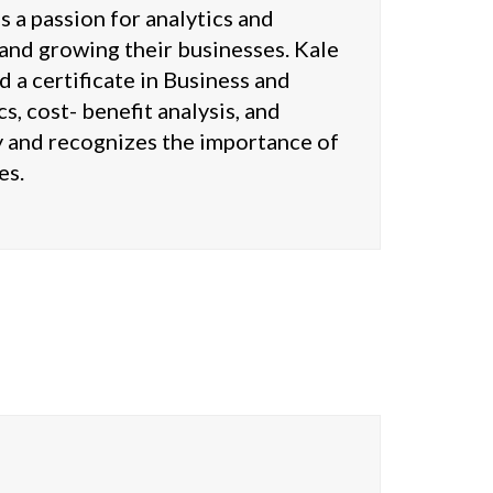
 a passion for analytics and
g and growing their businesses. Kale
 a certificate in Business and
, cost- benefit analysis, and
cy and recognizes the importance of
es.