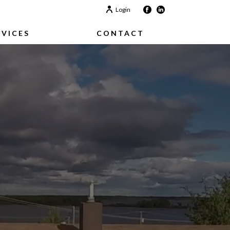
Login
RVICES
CONTACT