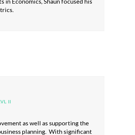
s in Economics, Shaun focused his
rics.
L II
ovement as well as supporting the
 business planning. With significant