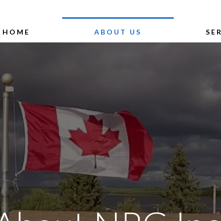
HOME
ABOUT US
SE