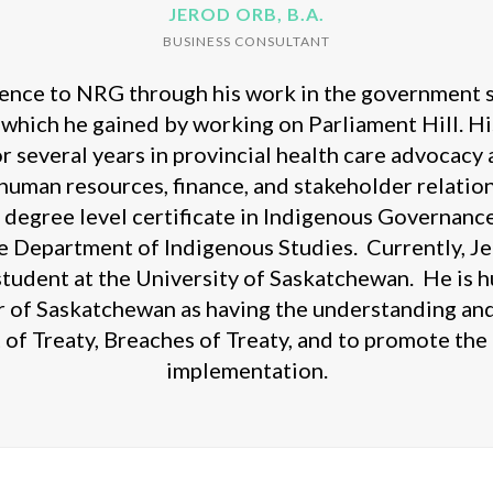
JEROD ORB, B.A.
BUSINESS CONSULTANT
ence to NRG through his work in the government sec
 which he gained by working on Parliament Hill. Hi
r several years in provincial health care advocacy
human resources, finance, and stakeholder relation
a degree level certificate in Indigenous Governance
he Department of Indigenous Studies. Currently, Jer
 student at the University of Saskatchewan. He is
r of Saskatchewan as having the understanding and
t of Treaty, Breaches of Treaty, and to promote th
implementation.