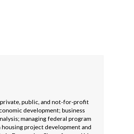
rivate, public, and not-for-profit
 economic development; business
analysis; managing federal program
in housing project development and