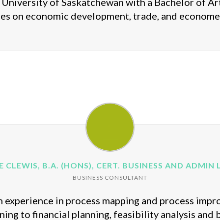
University of Saskatchewan with a Bachelor of Art
ies on economic development, trade, and economet
E CLEWIS, B.A. (HONS), CERT. BUSINESS AND ADMIN LV
BUSINESS CONSULTANT
th experience in process mapping and process impr
ing to financial planning, feasibility analysis and