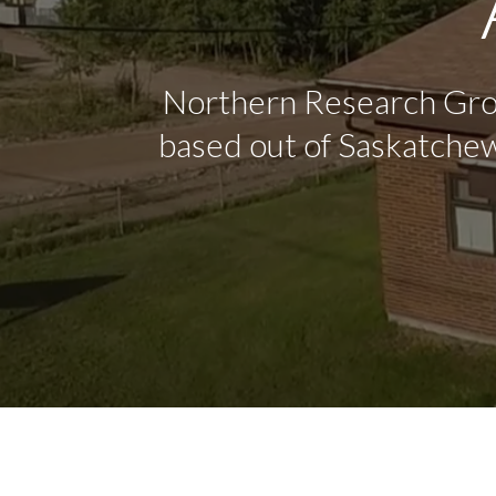
Northern Research Grou
based out of Saskatchew