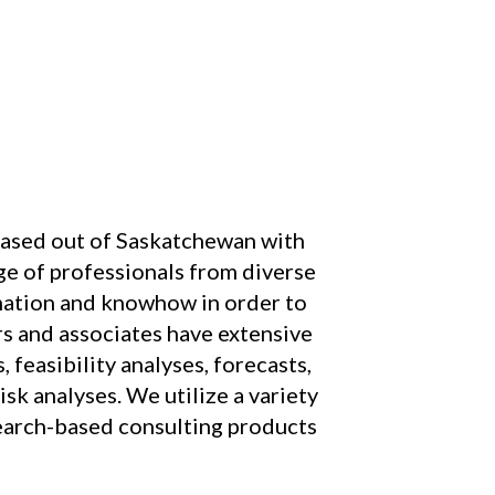
ased out of Saskatchewan with
nge of professionals from diverse
rmation and knowhow in order to
rs and associates have extensive
 feasibility analyses, forecasts,
isk analyses. We utilize a variety
search-based consulting products