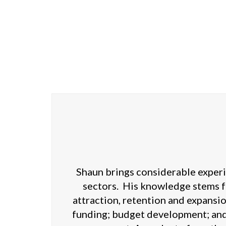
Shaun brings considerable experie
sectors. His knowledge stems f
attraction, retention and expansi
funding; budget development; and 