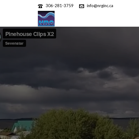
306-281-3759
info@nrginc.ca